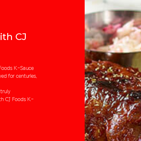
ith CJ
J Foods K-Sauce
yed for centuries.
truly
ith CJ Foods K-