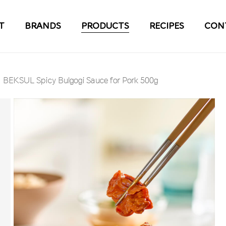
T
BRANDS
PRODUCTS
RECIPES
CON
BEKSUL Spicy Bulgogi Sauce for Pork 500g