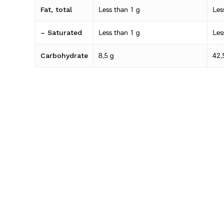
Fat, total
Less than 1 g
Les
– Saturated
Less than 1 g
Les
Carbohydrate
8.5 g
42.
– Sugars
6.3 g
31.
Sodium
408 mg
20
Related products