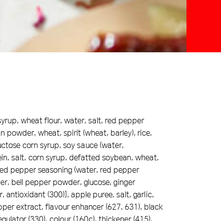
rup, wheat flour, water, salt, red pepper
powder, wheat, spirit (wheat, barley), rice,
fructose corn syrup, soy sauce (water,
n, salt, corn syrup, defatted soybean, wheat,
r, red pepper seasoning (water, red pepper
er, bell pepper powder, glucose, ginger
 antioxidant (300)], apple puree, salt, garlic,
pper extract, flavour enhancer (627, 631), black
ulator (330), colour (160c), thickener (415),