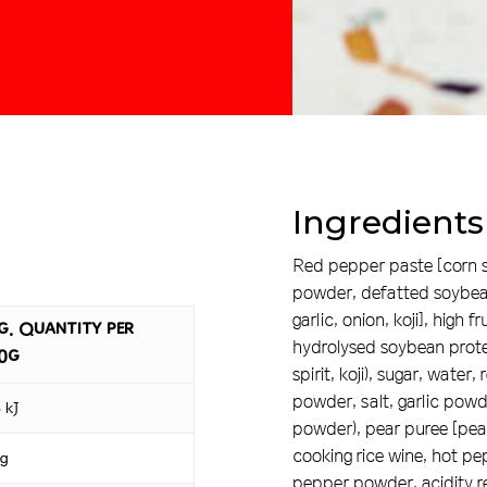
Ingredients
Red pepper paste [corn sy
powder, defatted soybean 
garlic, onion, koji], high 
g. Quantity per
hydrolysed soybean protei
0g
spirit, koji), sugar, wate
powder, salt, garlic powd
 kJ
powder), pear puree [pear,
cooking rice wine, hot pe
 g
pepper powder, acidity reg