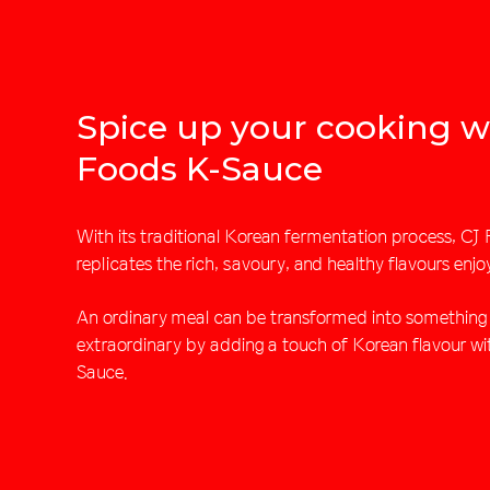
Spice up your cooking w
Foods K-Sauce
With its traditional Korean fermentation process, C
replicates the rich, savoury, and healthy flavours enjo
An ordinary meal can be transformed into something 
extraordinary by adding a touch of Korean flavour w
Sauce.