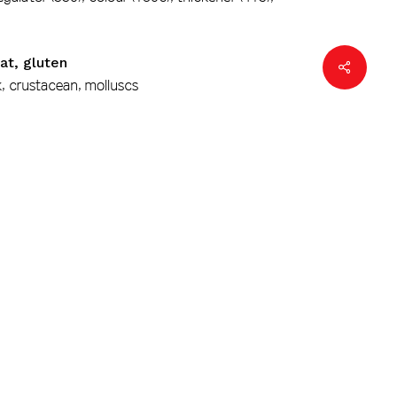
at, gluten
k, crustacean, molluscs
1/2