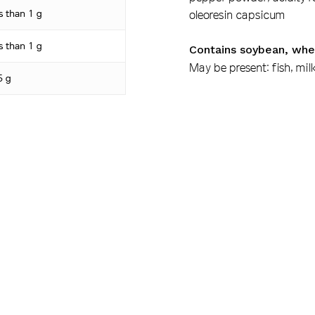
s than 1 g
oleoresin capsicum
s than 1 g
Contains soybean, whe
May be present: fish, mil
5 g
6 g
40 mg