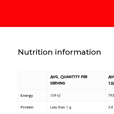
Nutrition information
Avg. Quantity per
Av
serving
10
Energy
159 kJ
793
Protein
Less than 1 g
3.4