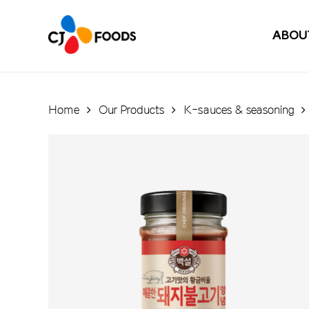
Skip
to
ABOU
main
content
Home
Our Products
K-sauces & seasoning