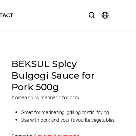
search
TACT
BEKSUL Spicy
Bulgogi Sauce for
Pork 500g
Korean spicy marinade for pork
Great for marinating, grilling or stir-frying
Use with pork and your favourite vegetables
Category:
K-sauces & seasoning