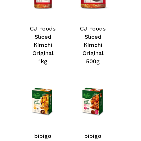
CJ Foods
CJ Foods
Sliced
Sliced
Kimchi
Kimchi
Original
Original
1kg
500g
bibigo
bibigo