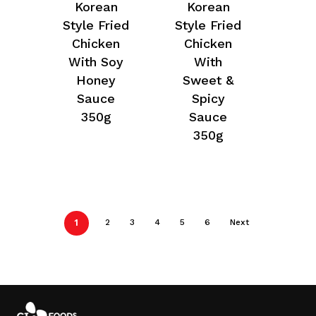
Korean
Korean
Style Fried
Style Fried
Chicken
Chicken
With Soy
With
Honey
Sweet &
Sauce
Spicy
350g
Sauce
350g
1
2
3
4
5
6
Next