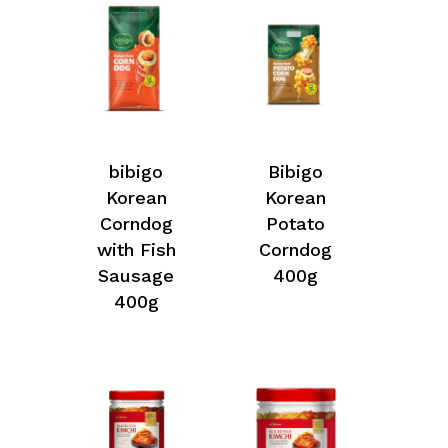
bibigo
Bibigo
Korean
Korean
Corndog
Potato
with Fish
Corndog
Sausage
400g
400g