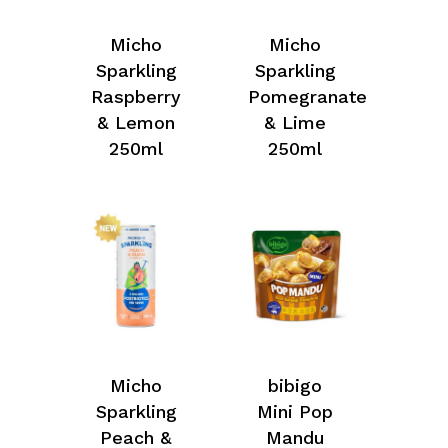
Micho
Micho
Sparkling
Sparkling
Raspberry
Pomegranate
& Lemon
& Lime
250ml
250ml
Micho
bibigo
Sparkling
Mini Pop
Peach &
Mandu