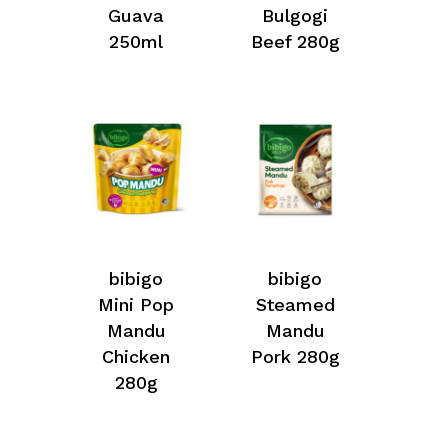
Guava
Bulgogi
250ml
Beef 280g
bibigo
bibigo
Mini Pop
Steamed
Mandu
Mandu
Chicken
Pork 280g
280g