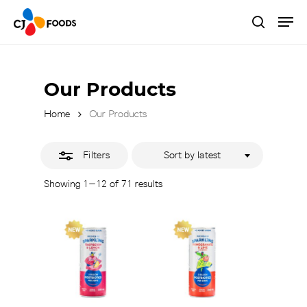
Skip
Men
to
Close
search
main
Close
Filters
content
Menu
Our Products
Home
Our Products
Filters
Sort by latest
Sorted
Showing 1–12 of 71 results
by
latest