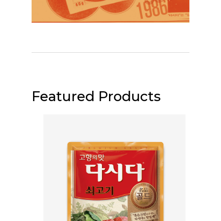
Featured Products