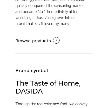
quickly conquered the seasoning market
and became No.1 immediately after
launching. It has since grown into a
brand that is still loved by many.
Browse products
Brand symbol
The
Taste
of
Home,
DASIDA
Through the red color and font, we convey