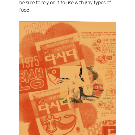
be sure to rely on it to use with any types of
food.