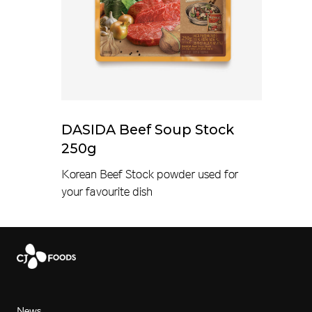
DASIDA Beef Soup Stock
250g
Korean Beef Stock powder used for
your favourite dish
News