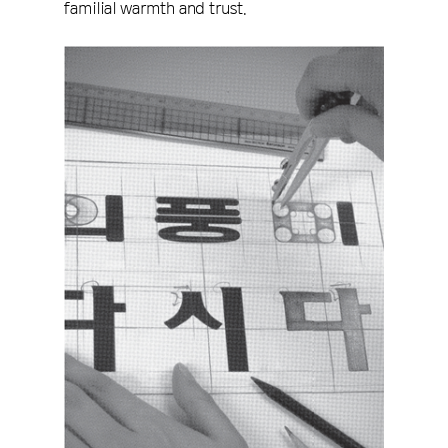
familial warmth and trust.