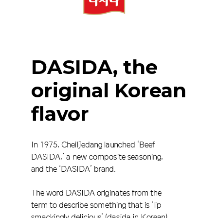
DASIDA,
the
original
Korean
flavor
In 1975, CheilJedang launched ‘Beef
DASIDA,’ a new composite seasoning,
and the ‘DASIDA’ brand.
The word DASIDA originates from the
term to describe something that is ‘lip
smackingly delicious’ (dasida in Korean),