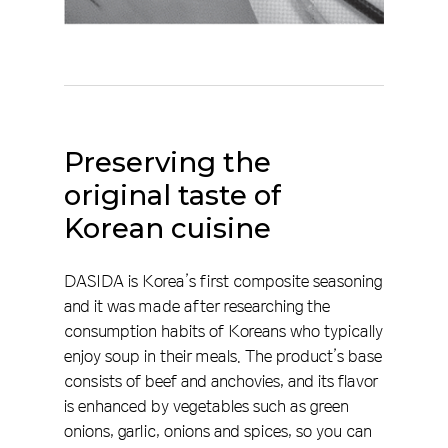
Preserving
the
original
taste
of
Korean
cuisine
DASIDA is Korea’s first composite seasoning
and it was made after researching the
consumption habits of Koreans who typically
enjoy soup in their meals. The product’s base
consists of beef and anchovies, and its flavor
is enhanced by vegetables such as green
onions, garlic, onions and spices, so you can