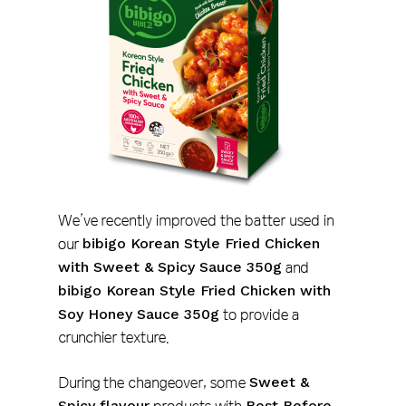
We’ve recently improved the batter used in
our
bibigo Korean Style Fried Chicken
with Sweet & Spicy Sauce 350g
and
bibigo Korean Style Fried Chicken with
Soy Honey Sauce 350g
to provide a
crunchier texture.
During the changeover, some
Sweet &
Spicy flavour
Best Before