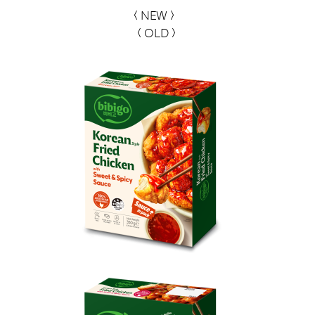
< NEW >
< OLD >