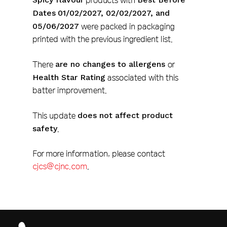
products with
Dates
01/02/2027, 02/02/2027, and
05/06/2027
were packed in packaging
printed with the previous ingredient list.
There
are no changes to allergens
or
Health Star Rating
associated with this
batter improvement.
This update
does not affect product
safety
.
For more information, please contact
cjcs@cjnc.com
.