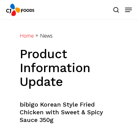
Skip
Men
to
search
main
Close
content
Menu
Home
»
News
Product
Information
Update
bibigo Korean Style Fried
Chicken with Sweet & Spicy
Sauce 350g