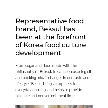
Representative
food
brand,
Beksul
has
been
at
the
forefront
of
Korea
food
culture
development
From sugar and flour, made with the
philosophy of Beksul, to sauce, seasoning oil
and cooking mix, it changes in our taste and
lifestyles.Beksul brings happiness to
everyday cooking, and helps to provide
pleasure and convenient meal time.