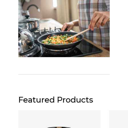
Featured Products