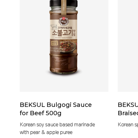
BEKSUL Bulgogi Sauce
BEKSUL
for Beef 500g
Brais
Korean soy sauce based marinade
Korean s
with pear & apple puree