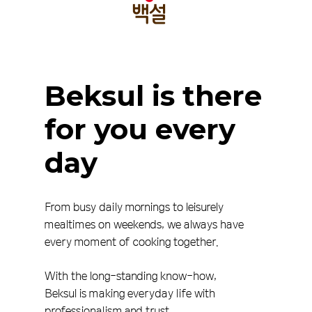
Beksul
is
there
for
you
every
day
From busy daily mornings to leisurely
mealtimes on weekends, we always have
every moment of cooking together.
With the long-standing know-how,
Beksul is making everyday life with
professionalism and trust.