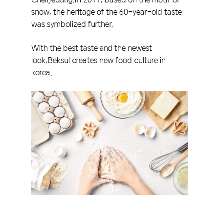
snow, the heritage of the 60-year-old taste
was symbolized further.
With the best taste and the newest
look,Beksul creates new food culture in
korea.