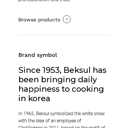
Browse products
Brand symbol
Since
1953,
Beksul
has
been
bringing
daily
happiness
to
cooking
in
korea
In 1965, Beksul symbolized the white snow
with the idea of an employee of
CheilJedang.In 2011, based on the motif of