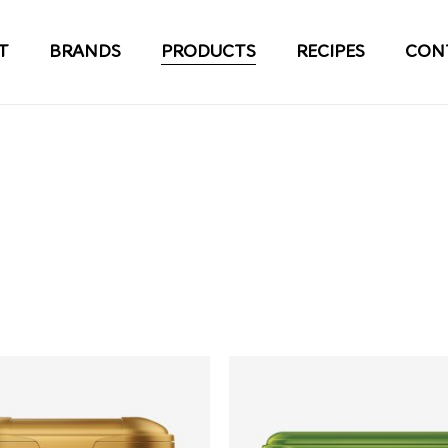
T
BRANDS
PRODUCTS
RECIPES
CON