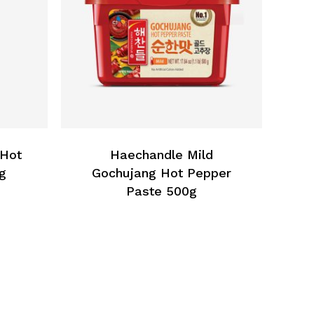
 Hot
Haechandle Mild
g
Gochujang Hot Pepper
Paste 500g