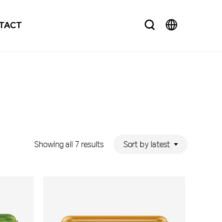
search
TACT
Sorted
Sort by latest
Showing all 7 results
by
latest