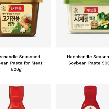
chandle Seasoned
Haechandle Seaso
ean Paste for Meat
Soybean Paste 50
500g