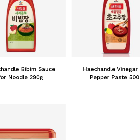
handle Bibim Sauce
Haechandle Vinegar
for Noodle 290g
Pepper Paste 500