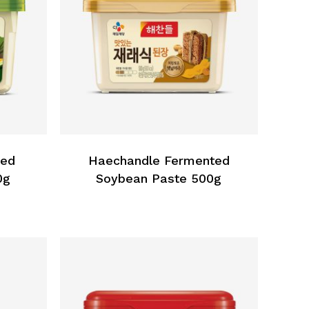
ned
Haechandle Fermented
0g
Soybean Paste 500g