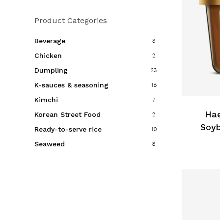
Product Categories
Beverage
3
Chicken
2
Dumpling
23
K-sauces & seasoning
16
Kimchi
7
Hae
Korean Street Food
2
Soyb
Ready-to-serve rice
10
Seaweed
8