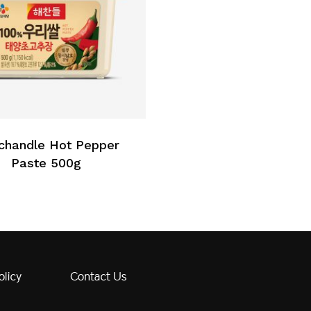
chandle Hot Pepper
Paste 500g
olicy
Contact Us