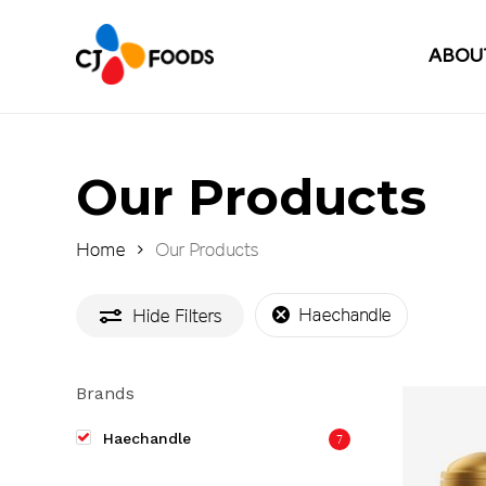
Skip
to
ABOU
main
content
Our Products
Home
Our Products
Haechandle
Hide
Filters
Brands
Haechandle
7