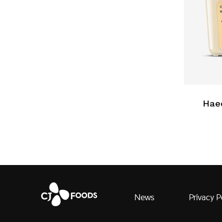
Hae
News
Privacy P