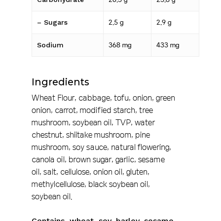
– Sugars
2.5 g
2.9 g
Sodium
368 mg
433 mg
Ingredients
Wheat Flour, cabbage, tofu, onion, green
onion, carrot, modified starch, tree
mushroom, soybean oil, TVP, water
chestnut, shiitake mushroom, pine
mushroom, soy sauce, natural flowering,
canola oil, brown sugar, garlic, sesame
oil, salt, cellulose, onion oil, gluten,
methylcellulose, black soybean oil,
soybean oil.
Contains w
heat, soy, barley, sesame