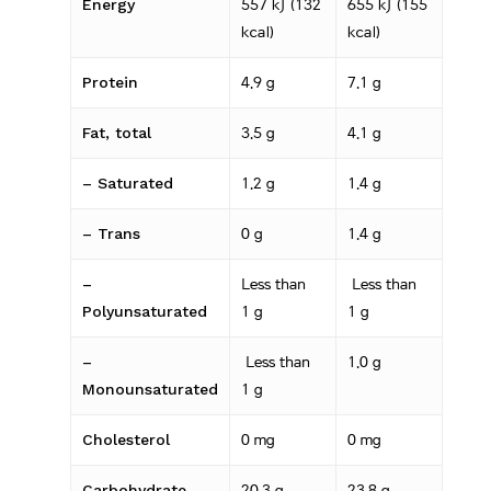
Energy
557 kJ (132
655 kJ (155
kcal)
kcal)
Protein
4.9 g
7.1 g
Fat, total
3.5 g
4.1 g
– Saturated
1.2 g
1.4 g
– Trans
0 g
1.4 g
–
Less than
Less than
Polyunsaturated
1 g
1 g
–
Less than
1.0 g
Monounsaturated
1 g
Cholesterol
0 mg
0 mg
Carbohydrate
20.3 g
23.8 g