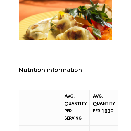
Nutrition information
Avg.
Avg.
Quantity
Quantity
per
per 100g
serving