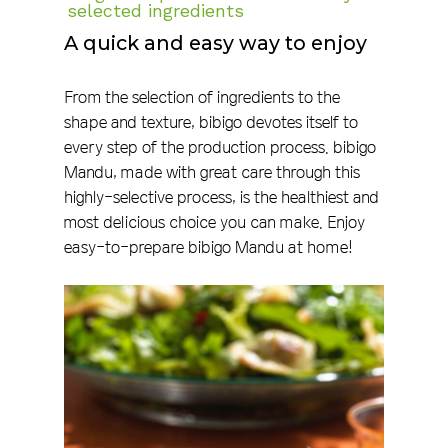
selected ingredients
A quick and easy way to enjoy
From the selection of ingredients to the
shape and texture, bibigo devotes itself to
every step of the production process. bibigo
Mandu, made with great care through this
highly-selective process, is the healthiest and
most delicious choice you can make. Enjoy
easy-to-prepare bibigo Mandu at home!