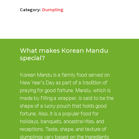
Category:
Dumpling
What makes Korean Mandu
special?
Korean Mandu is a family food served on
New Year’s Day as part of a tradition of
praying for good fortune. Mandu, which is
made by filling a wrapper, is said to be the
shape of a lucky pouch that holds good
fortune. Also, it is a popular food for
holidays, banquets, ancestral rites, and
receptions. Taste, shape, and texture of
dumplings vary based on the ingredients