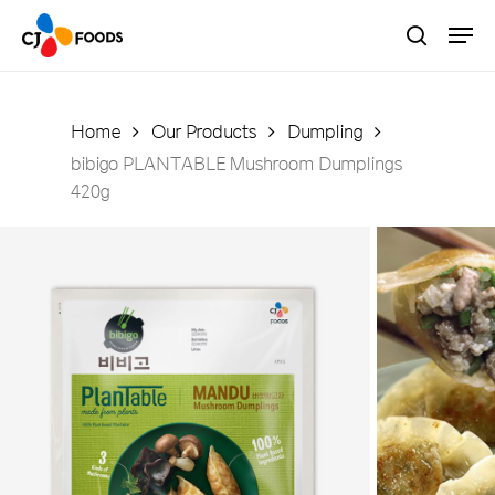
Skip
Men
to
search
main
Close
content
Menu
Home
Our Products
Dumpling
bibigo PLANTABLE Mushroom Dumplings
420g