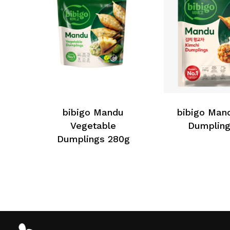
bibigo Mandu
bibigo Man
Vegetable
Dumpling
Dumplings 280g