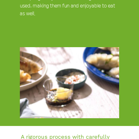
used, making them fun and enjoyable to eat
as well.
A rigorous process with carefully