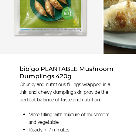
bibigo PLANTABLE Mushroom
Dumplings 420g
Chunky and nutritious fillings wrapped in a
thin and chewy dumpling skin provide the
perfect balance of taste and nutrition
More filling with mixture of mushroom
and vegetable
Ready in 7 minutes