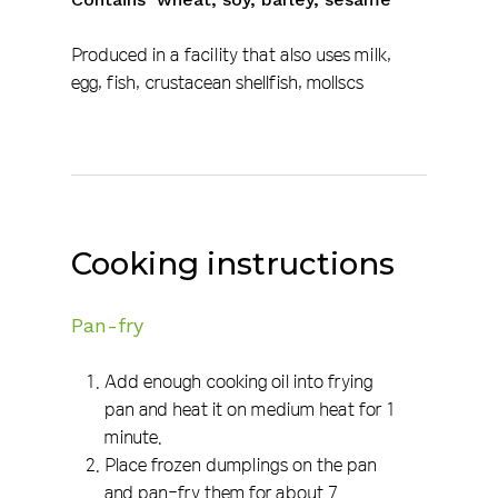
Produced in a facility that also uses milk,
egg, fish, crustacean shellfish, mollscs
Cooking instructions
Pan-fry
Add enough cooking oil into frying
pan and heat it on medium heat for 1
minute.
Place frozen dumplings on the pan
and pan-fry them for about 7