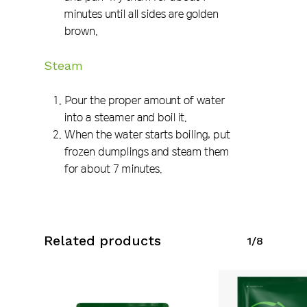
minutes until all sides are golden
brown.
Steam
Pour the proper amount of water
into a steamer and boil it.
When the water starts boiling, put
frozen dumplings and steam them
for about 7 minutes.
Related products
1/8