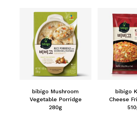
bibigo Mushroom
bibigo 
Vegetable Porridge
Cheese Fr
280g
510