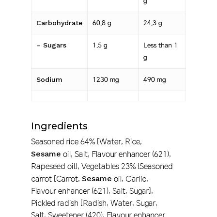
g
Carbohydrate
60.8 g
24.3 g
– Sugars
1.5 g
Less than 1
g
Sodium
1230 mg
490 mg
Ingredients
Seasoned rice 64% [Water, Rice,
Sesame
oil, Salt, Flavour enhancer (621),
Rapeseed oil], Vegetables 23% {Seasoned
carrot [Carrot,
Sesame
oil, Garlic,
Flavour enhancer (621), Salt, Sugar],
Pickled radish [Radish, Water, Sugar,
Salt, Sweetener (420), Flavour enhancer