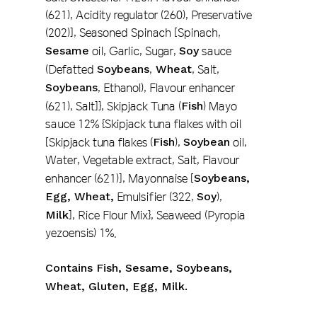
(621), Acidity regulator (260), Preservative
(202)], Seasoned Spinach [Spinach,
Sesame
oil, Garlic, Sugar,
Soy
sauce
(Defatted
Soybeans
,
Wheat
, Salt,
Soybeans
, Ethanol), Flavour enhancer
(621), Salt]}, Skipjack Tuna (
Fish
) Mayo
sauce 12% {Skipjack tuna flakes with oil
[Skipjack tuna flakes (
Fish
),
Soybean
oil,
Water, Vegetable extract, Salt, Flavour
enhancer (621)], Mayonnaise [
Soybeans,
Egg, Wheat,
Emulsifier (322,
Soy
),
Milk
], Rice Flour Mix}, Seaweed (Pyropia
yezoensis) 1%.
Contains Fish, Sesame, Soybeans,
Wheat, Gluten, Egg, Milk.