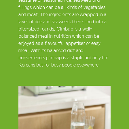
fillings which can be all kinds of vegetables
and meat. The ingredients are wrapped in a
layer of rice and seaweed, then sliced into a
bite-sized rounds. Gimbap is a well-
balanced meal in nutrition which can be
enjoyed as a flavourful appetiser or easy
meal. With its balanced diet and
convenience, gimbap is a staple not only for
Koreans but for busy people eveywhere.