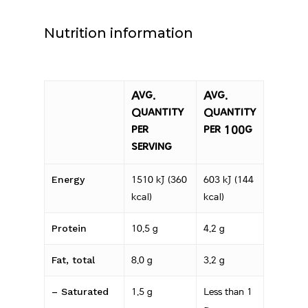
Nutrition information
Avg.
Avg.
Quantity
Quantity
per
per 100g
serving
Energy
1510 kJ (360
603 kJ (144
kcal)
kcal)
Protein
10.5 g
4.2 g
Fat, total
8.0 g
3.2 g
– Saturated
1.5 g
Less than 1