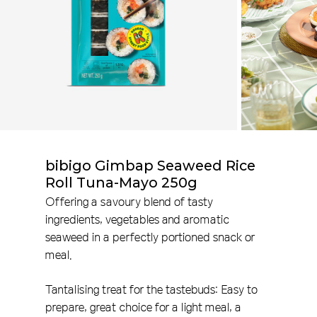
bibigo Gimbap Seaweed Rice
Roll Tuna-Mayo 250g
Offering a savoury blend of tasty
ingredients, vegetables and aromatic
seaweed in a perfectly portioned snack or
meal.
Tantalising treat for the tastebuds: Easy to
prepare, great choice for a light meal, a