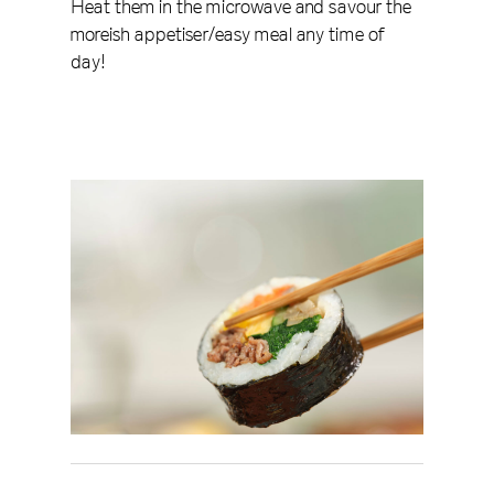
Heat them in the microwave and savour the
moreish appetiser/easy meal any time of
day!