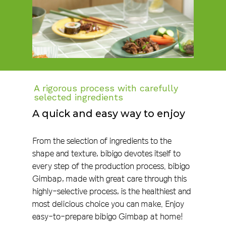
A rigorous process with carefully
selected ingredients
A quick and easy way to enjoy
From the selection of ingredients to the
shape and texture, bibigo devotes itself to
every step of the production process. bibigo
Gimbap, made with great care through this
highly-selective process, is the healthiest and
most delicious choice you can make. Enjoy
easy-to-prepare bibigo Gimbap at home!