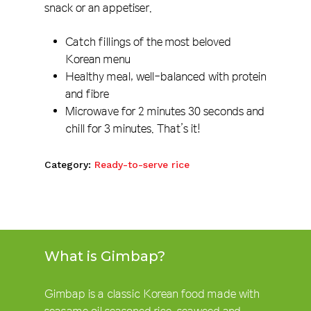
snack or an appetiser.
Catch fillings of the most beloved
Korean menu
Healthy meal, well-balanced with protein
and fibre
Microwave for 2 minutes 30 seconds and
chill for 3 minutes. That’s it!
Category:
Ready-to-serve rice
What is Gimbap?
Gimbap is a classic Korean food made with
seasame oil seasoned rice, seaweed and