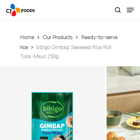
Skip
Men
to
search
main
Close
content
Menu
Home
Our Products
Ready-to-serve
rice
bibigo Gimbap Seaweed Rice Roll
Tuna-Mayo 250g