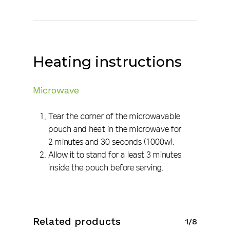
Heating instructions
Microwave
Tear the corner of the microwavable
pouch and heat in the microwave for
2 minutes and 30 seconds (1000w).
Allow it to stand for a least 3 minutes
inside the pouch before serving.
Related products
1/8